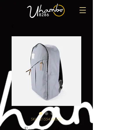
SKU: 21554345656
I'm a product