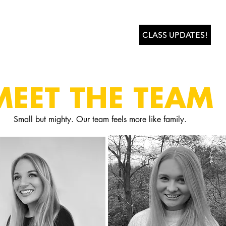
ABOUT US
LEARN
CLASS UPDATES!
MEET THE TEAM
Small but mighty. Our team feels more like family.