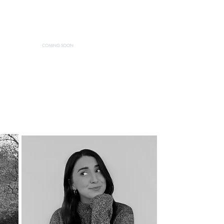
CONTACT
DONATE
STORE
COMING SOON