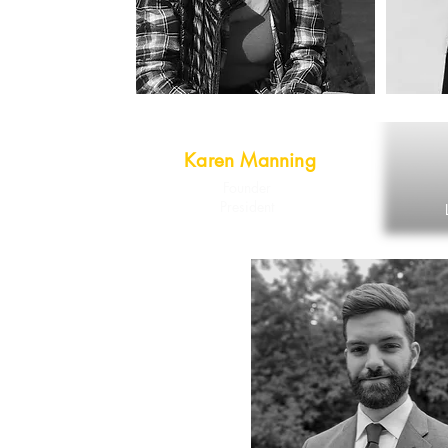
Karen Manning
Founder
President