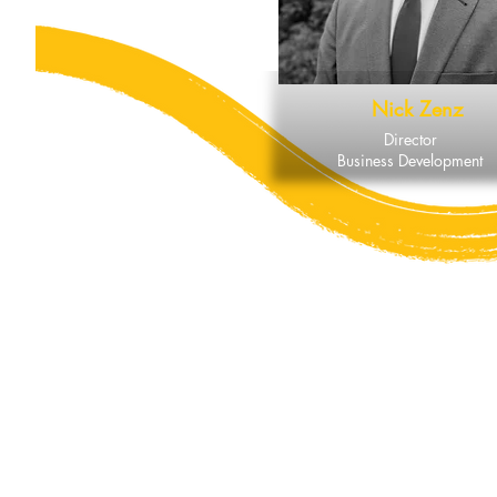
Nick Zenz
Director
Business Development