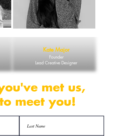
Kate Major
Founder
Lead Creative Designer
you've met us,
to meet you!