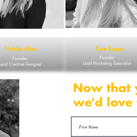
Natalie Alves
Kate Rogers
Founder
Founder
Lead Marketing Specialist
Lead Creative Designer
Now that 
we'd love 